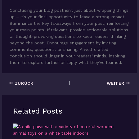
Concluding your blog post isn’t just about wrapping things
up – it’s your final opportunity to leave a strong impact.
Summarize the key takeaways from your post, reinforcing
your main points. If relevant, provide actionable solutions
or thought-provoking questions to keep readers thinking
beyond the post. Encourage engagement by inviting
comments, questions, or sharing. A well-crafted
conclusion should linger in your readers‘ minds, inspiring
them to explore further or apply what they’ve learned.
ZURÜCK
WEITER
Related Posts