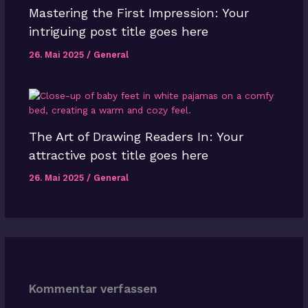
Mastering the First Impression: Your
intriguing post title goes here
26. Mai 2025
/
General
The Art of Drawing Readers In: Your
attractive post title goes here
26. Mai 2025
/
General
Kommentar verfassen