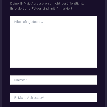
Deine E-Mail-Adresse wird nicht veröffentlicht.
Erforderliche Felder sind mit
*
markiert
Hier
eingeben…
Name*
E-
Mail-
Adresse*