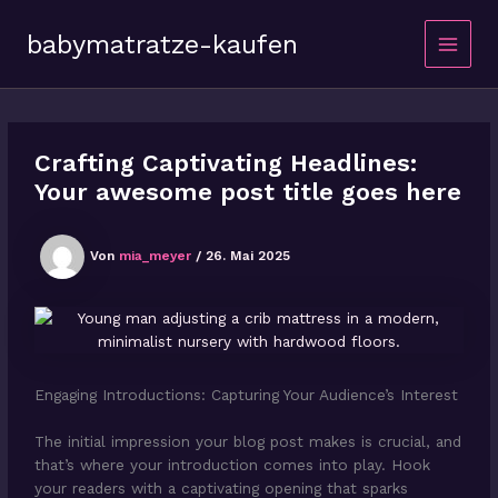
Zum
Inhalt
babymatratze-kaufen
springen
Main
Menu
Crafting Captivating Headlines:
Your awesome post title goes here
Von
mia_meyer
/
26. Mai 2025
Engaging Introductions: Capturing Your Audience’s Interest
The initial impression your blog post makes is crucial, and
that’s where your introduction comes into play. Hook
your readers with a captivating opening that sparks