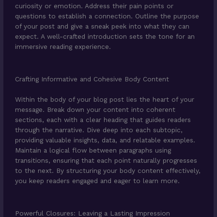
curiosity or emotion. Address their pain points or
questions to establish a connection. Outline the purpose
of your post and give a sneak peek into what they can
expect. A well-crafted introduction sets the tone for an
immersive reading experience.
Crafting Informative and Cohesive Body Content
Within the body of your blog post lies the heart of your
message. Break down your content into coherent
sections, each with a clear heading that guides readers
through the narrative. Dive deep into each subtopic,
providing valuable insights, data, and relatable examples.
Maintain a logical flow between paragraphs using
transitions, ensuring that each point naturally progresses
to the next. By structuring your body content effectively,
you keep readers engaged and eager to learn more.
Powerful Closures: Leaving a Lasting Impression