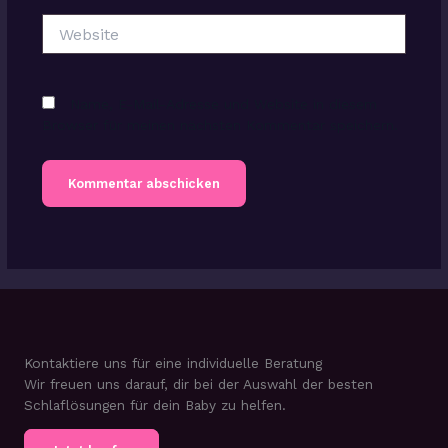
Website
Name, E-Mail-Adresse und Website in diesem
Browser für meinen nächsten Kommentar speichern.
Kontaktiere uns für eine individuelle Beratung
Wir freuen uns darauf, dir bei der Auswahl der besten
Schlaflösungen für dein Baby zu helfen.